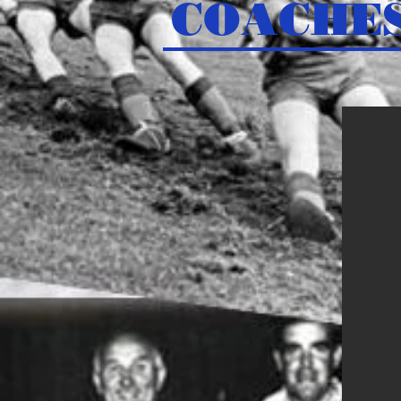
COACHE