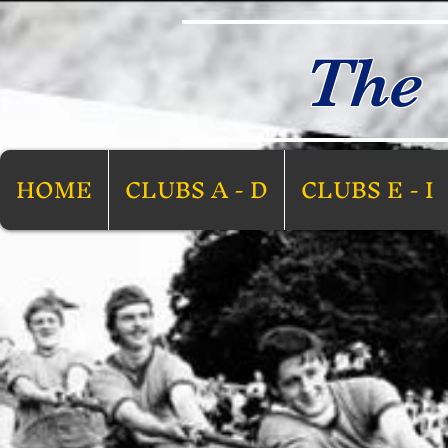
The 
HOME
CLUBS A - D
CLUBS E - I