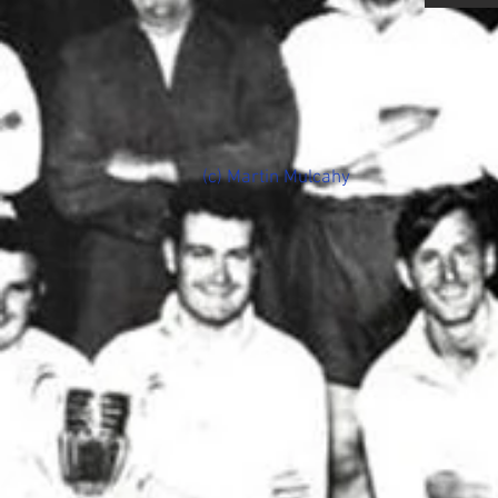
(c) Martin Mulcahy