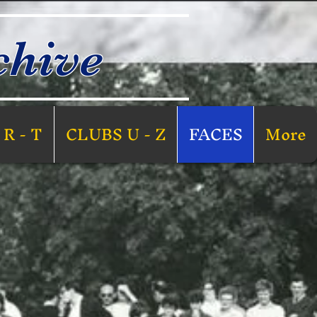
chive
R - T
CLUBS U - Z
FACES
More