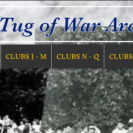
Tug of War Ar
CLUBS J - M
CLUBS N - Q
CLUBS 